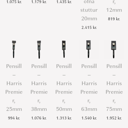
ofna
r,
1.075
kr.
1.179
kr.
1.435
kr.
stuttur
12mm
20mm
819
kr.
2.415
kr.
Pensill
Pensill
Pensill
Pensill
Pensill
–
–
–
–
–
Harris
Harris
Harris
Harris
Harris
Premie
Premie
Premie
Premie
Premie
r,
r,
r,
r,
r,
25mm
38mm
50mm
63mm
75mm
994
kr.
1.076
kr.
1.313
kr.
1.540
kr.
1.952
kr.