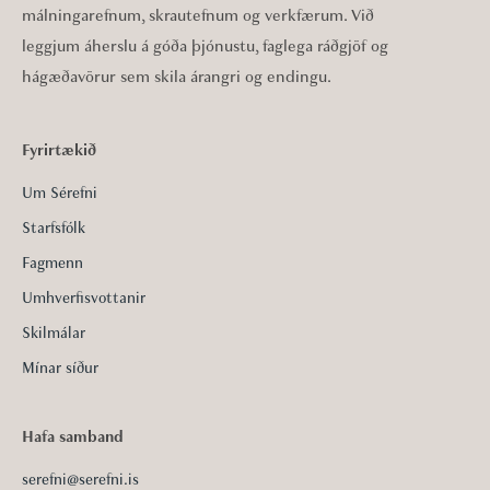
málningarefnum, skrautefnum og verkfærum. Við
leggjum áherslu á góða þjónustu, faglega ráðgjöf og
hágæðavörur sem skila árangri og endingu.
Fyrirtækið
Um Sérefni
Starfsfólk
Fagmenn
Umhverfisvottanir
Skilmálar
Mínar síður
Hafa samband
serefni@serefni.is