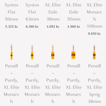
Syntox
Syntox
XL Elite
XL Elite
XL Elite
Flat
Flat
Dale
Dale
Monarc
50mm
63mm
38mm
50mm
h
100mm
5.325
kr.
6.360
kr.
4.092
kr.
4.960
kr.
9.650
kr.
Pensill
Pensill
Pensill
Pensill
Pensill
–
–
–
–
–
Purdy,
Purdy,
Purdy,
Purdy,
Purdy,
XL Elite
XL Elite
XL Elite
XL Elite
XL Elite
Monarc
Monarc
Monarc
Monarc
Sprig
h
h
h
h
38mm