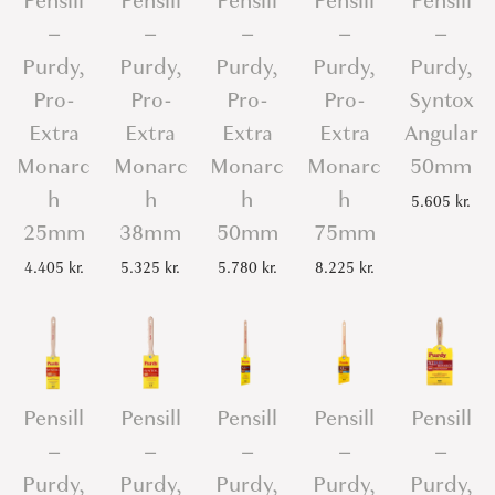
Pensill
Pensill
Pensill
Pensill
Pensill
–
–
–
–
–
Purdy,
Purdy,
Purdy,
Purdy,
Purdy,
Pro-
Pro-
Pro-
Pro-
Syntox
Extra
Extra
Extra
Extra
Angular
Monarc
Monarc
Monarc
Monarc
50mm
h
h
h
h
5.605
kr.
25mm
38mm
50mm
75mm
4.405
kr.
5.325
kr.
5.780
kr.
8.225
kr.
Pensill
Pensill
Pensill
Pensill
Pensill
–
–
–
–
–
Purdy,
Purdy,
Purdy,
Purdy,
Purdy,