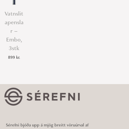
Vatnslit
apensla
r –
Embo,
3stk
899
kr.
Sérefni bjóða upp á mjög breitt vöruúrval af