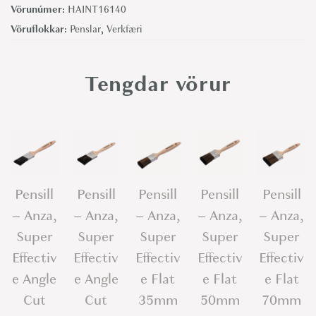
Vörunúmer:
HAINT16140
n
Vöruflokkar:
Penslar
,
Verkfæri
s
i
l
Tengdar vörur
l
-
H
a
r
Pensill
Pensill
Pensill
Pensill
Pensill
r
– Anza,
– Anza,
– Anza,
– Anza,
– Anza,
i
s
Super
Super
Super
Super
Super
P
Effectiv
Effectiv
Effectiv
Effectiv
Effectiv
r
e Angle
e Angle
e Flat
e Flat
e Flat
e
Cut
Cut
35mm
50mm
70mm
m